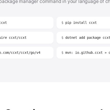
package manager command in your language of ch
ccxt
$
pip install ccxt
ire ccxt/ccxt
$
dotnet add package ccx
.com/ccxt/ccxt/go/v4
$
mvn: io.github.ccxt » 