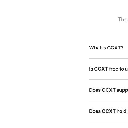
The 
What is CCXT?
Is CCXT free to 
Does CCXT suppo
Does CCXT hold 