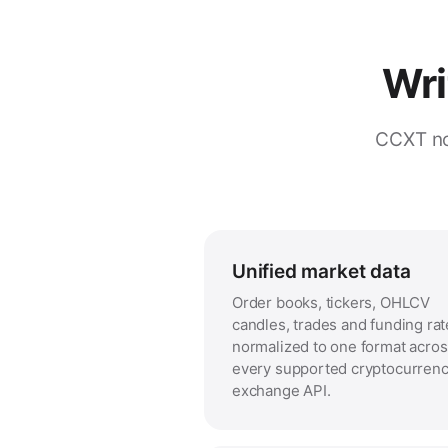
Wri
CCXT no
Unified market data
Order books, tickers, OHLCV
candles, trades and funding rat
normalized to one format acro
every supported cryptocurren
exchange API.