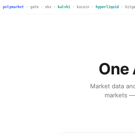
polymarket
· gate · okx ·
kalshi
· kucoin ·
hyperliquid
· bitget 
One 
Market data and
markets — 