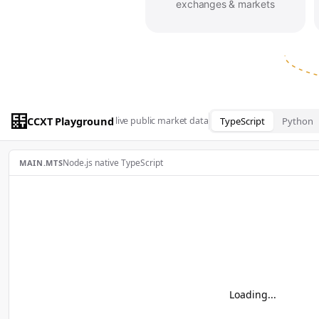
exchanges & markets