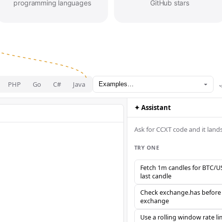
programming languages
GitHub stars