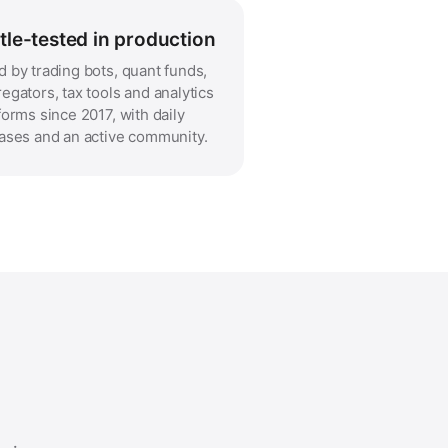
tle-tested in production
 by trading bots, quant funds,
egators, tax tools and analytics
forms since 2017, with daily
ases and an active community.