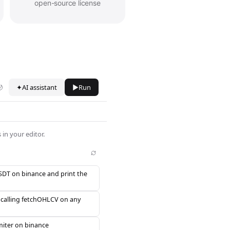
open-source license