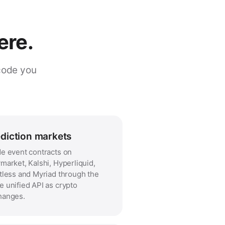
ere.
code you
diction markets
e event contracts on
market, Kalshi, Hyperliquid,
tless and Myriad through the
 unified API as crypto
hanges.