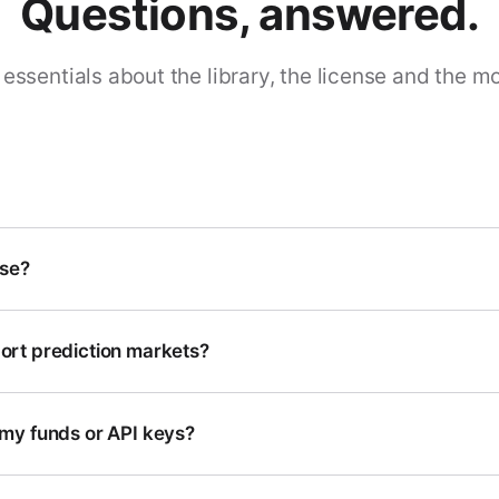
Questions, answered.
essentials about the library, the license and the m
use?
rt prediction markets?
my funds or API keys?