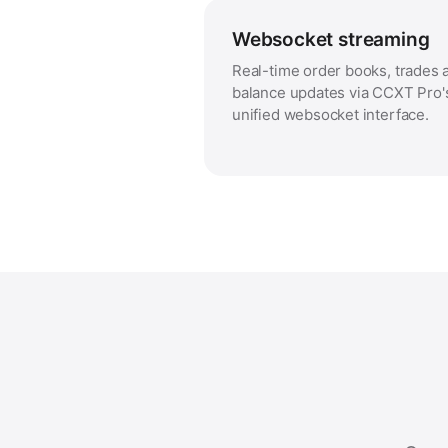
Websocket streaming
Real-time order books, trades 
balance updates via CCXT Pro'
unified websocket interface.