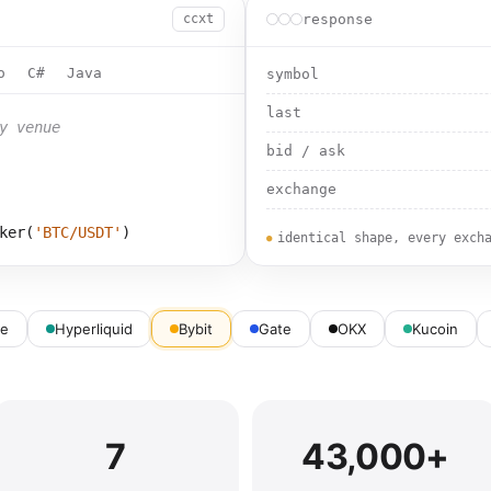
response
ccxt
o
C#
Java
symbol
last
y venue
bid / ask
exchange
ker(
'
BTC/USDT
'
)
identical shape, every exch
ce
Hyperliquid
Bybit
Gate
OKX
Kucoin
7
43,000+