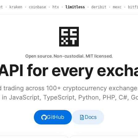
· kraken · coinbase · htx ·
limitless
· deribit · mexc · bitfin
Open source. Non-custodial. MIT licensed.
API for every exch
 trading across 100+ cryptocurrency exchange
in JavaScript, TypeScript, Python, PHP, C#, G
GitHub
Docs