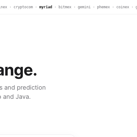
ex · cryptocom ·
myriad
· bitmex · gemini · phemex · coinex · g
ange.
s and prediction
o and Java.