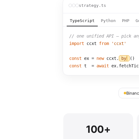
strategy.ts
TypeScript
Python
PHP
G
// one unified API — pick an
import
 ccxt 
from
'ccxt'
const
 ex = 
new
 ccxt.
bybit
const
 t  = 
await
 ex.fetchTic
Binan
100+