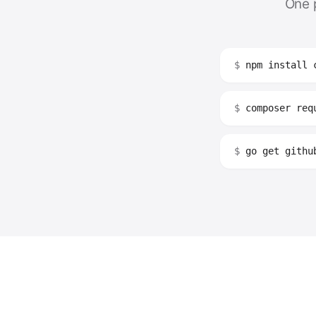
One 
$
npm install 
$
composer requ
$
go get github