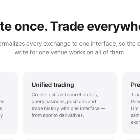
te once. Trade everywh
rmalizes every exchange to one interface, so the 
write for one venue works on all of them.
Unified trading
Pre
Create, edit and cancel orders,
Trad
es
query balances, positions and
Poly
ss
trade history with one interface —
Limi
cy
from spot to derivatives.
same
exc