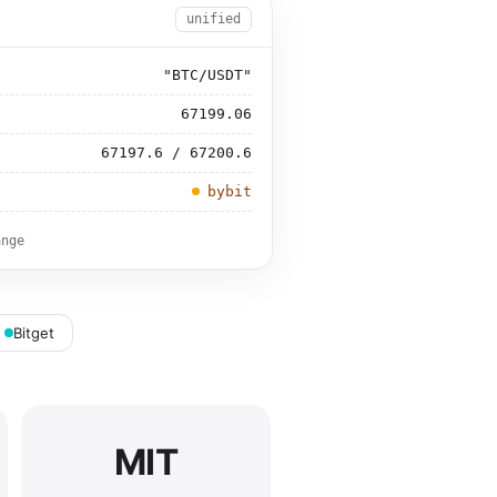
unified
"BTC/USDT"
67199.06
67197.6 / 67200.6
bybit
ange
Bitget
MIT