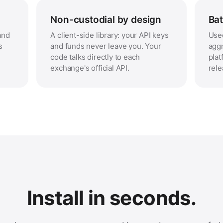
Non-custodial by design
Bat
and
A client-side library: your API keys
Used
s
and funds never leave you. Your
aggr
code talks directly to each
plat
exchange's official API.
rele
Install in seconds.